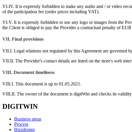
VI.IV. It is expressly forbidden to make any audio and / or video record
of the participation fee (order prices including VAT).
VI.V. It is expressly forbidden to use any logo or images from the Pro
the Client is obliged to pay the Provider a contractual penalty of EUR 
VII. Final provisions
VII.I. Legal relations not regulated by this Agreement are governed by
VII.II. The Provider's contact details are listed on the store's web inter
VIII. Document timeliness
VIII.I. This document is up to 01.05.2021.
VIII.II. The owner of the document is digitWin and checks its validity 
DIGITWIN
Business areas
Process
Bizzdesign