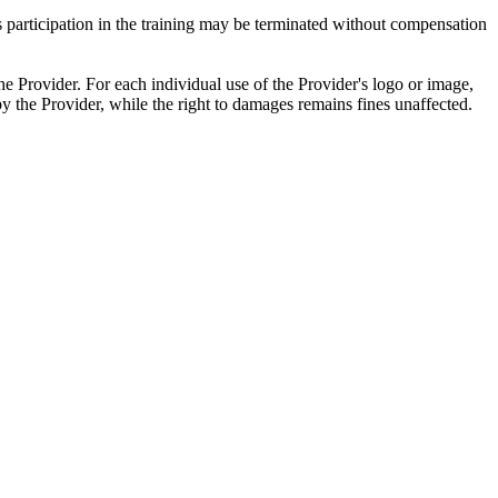
t's participation in the training may be terminated without compensation
he Provider. For each individual use of the Provider's logo or image,
by the Provider, while the right to damages remains fines unaffected.