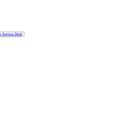
in Service Desk