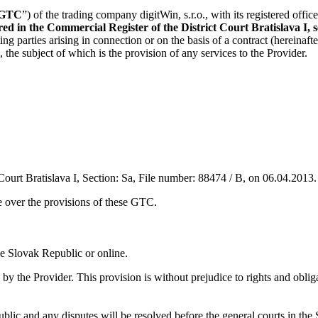
GTC
”) of the trading company digitWin, s.r.o., with its registered office
 in the Commercial Register of the District Court Bratislava I, sec
ing parties arising in connection or on the basis of a contract (hereinafter
), the subject of which is the provision of any services to the Provider.
Court Bratislava I, Section: Sa, File number: 88474 / B, on 06.04.2013.
e over the provisions of these GTC.
the Slovak Republic or online.
he Provider. This provision is without prejudice to rights and obligati
blic and any disputes will be resolved before the general courts in the