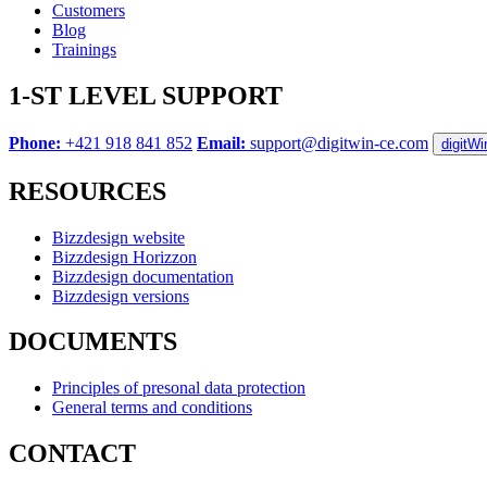
Customers
Blog
Trainings
1-ST LEVEL SUPPORT
Phone:
+421 918 841 852
Email:
support@digitwin-ce.com
digitW
RESOURCES
Bizzdesign website
Bizzdesign Horizzon
Bizzdesign documentation
Bizzdesign versions
DOCUMENTS
Principles of presonal data protection
General terms and conditions
CONTACT