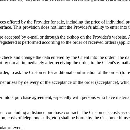
vices offered by the Provider for sale, including the price of individual
terface. This provision does not limit the Provider's ability to enter int
 are accepted by e-mail or through the e-shop on the Provider's website. 
 registered is performed according to the order of received orders (appl
 to check and change the data entered by the Client into the order. The da
t by e-mail immediately after receiving the order, to the Client's e-mail 
order, to ask the Customer for additional confirmation of the order (for 
er arises by delivery of the acceptance of the order (acceptance), whic
ter into a purchase agreement, especially with persons who have materia
en concluding a distance purchase contract. The Customer's costs asso
ion, costs of telephone calls, etc.) shall be borne by the Customer himsel
ndar of events.