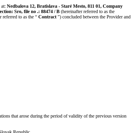
 at:
Nedbalova 12, Bratislava - Staré Mesto, 811 01, Company
tion: Sro, file no .: 88474 / B
(hereinafter referred to as the
 referred to as the “
Contract
”) concluded between the Provider and
ons that arose during the period of validity of the previous version
 Slovak Republic.