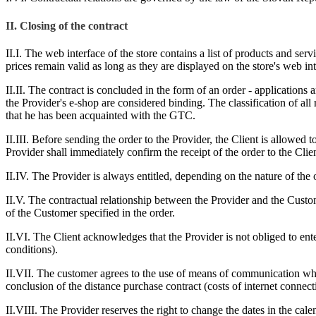
II.
Closing of the contract
II.I. The web interface of the store contains a list of products and ser
prices remain valid as long as they are displayed on the store's web in
II.II. The contract is concluded in the form of an order - applications
the Provider's e-shop are considered binding. The classification of all
that he has been acquainted with the GTC.
II.III. Before sending the order to the Provider, the Client is allowed
Provider shall immediately confirm the receipt of the order to the Clien
II.IV. The Provider is always entitled, depending on the nature of the 
II.V. The contractual relationship between the Provider and the Custom
of the Customer specified in the order.
II.VI. The Client acknowledges that the Provider is not obliged to en
conditions).
II.VII. The customer agrees to the use of means of communication wh
conclusion of the distance purchase contract (costs of internet connect
II.VIII. The Provider reserves the right to change the dates in the cale