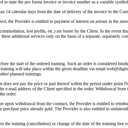
ed to state the pro forma invoice or invoice number as a variable symbol
n 14 calendar days from the date of delivery of the invoice to the Custo
ereof, the Provider is entitled to payment of interest on arrears in the 
accommodation, lost profits, etc.) are borne by the Client. In the event tha
hese additional services only on the basis of a separate, separately con
ore the start of the ordered training. Such an order is considered bindin
he training will take place within the given deadline via email web@digit
 other planned trainings.
nt does not pay the price or part thereof within the period under point IV
the e-mail address of the Client specified in the order. Withdrawal from 
the order.
er upon withdrawal from the contract, the Provider is entitled to reimbu
the purchase price already paid. The Provider is also entitled to unilatera
or the training (cancellation) or change of the date of the training free 