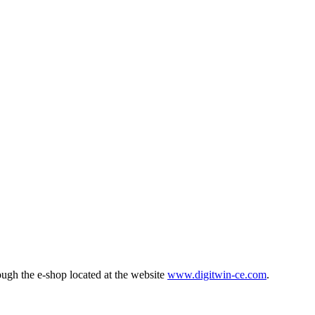
ough the e-shop located at the website
www.digitwin-ce.com
.