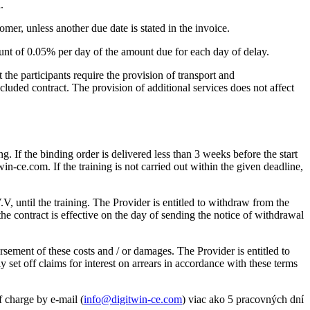
.
mer, unless another due date is stated in the invoice.
amount of 0.05% per day of the amount due for each day of delay.
t the participants require the provision of transport and
cluded contract. The provision of additional services does not affect
g. If the binding order is delivered less than 3 weeks before the start
win-ce.com. If the training is not carried out within the given deadline,
.V, until the training. The Provider is entitled to withdraw from the
the contract is effective on the day of sending the notice of withdrawal
rsement of these costs and / or damages. The Provider is entitled to
lly set off claims for interest on arrears in accordance with these terms
of charge by e-mail (
info@digitwin-ce.com
) viac ako 5 pracovných dní