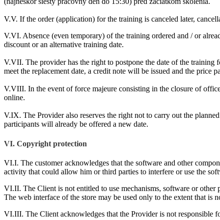
(najneskôr šiesty pracovný deň do 15:30) pred začiatkom školenia.
V.V. If the order (application) for the training is canceled later, canc
V.VI. Absence (even temporary) of the training ordered and / or already 
discount or an alternative training date.
V.VII. The provider has the right to postpone the date of the training f
meet the replacement date, a credit note will be issued and the price p
V.VIII. In the event of force majeure consisting in the closure of offices
online.
V.IX. The Provider also reserves the right not to carry out the planned
participants will already be offered a new date.
VI. Copyright protection
VI.I. The customer acknowledges that the software and other componen
activity that could allow him or third parties to interfere or use the s
VI.II. The Client is not entitled to use mechanisms, software or other
The web interface of the store may be used only to the extent that is n
VI.III. The Client acknowledges that the Provider is not responsible for