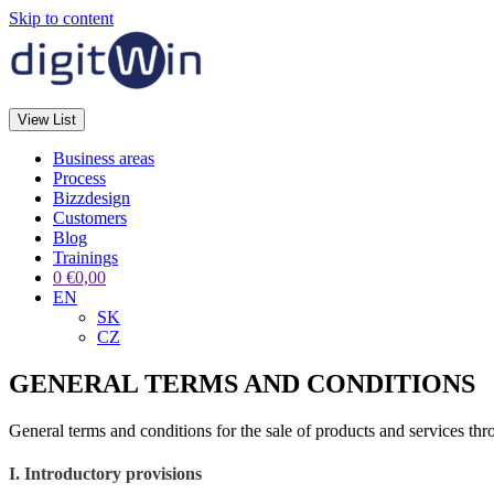
Skip to content
View List
Business areas
Process
Bizzdesign
Customers
Blog
Trainings
0
€
0,00
EN
SK
CZ
GENERAL TERMS AND CONDITIONS
General terms and conditions for the sale of products and services thr
I. Introductory provisions