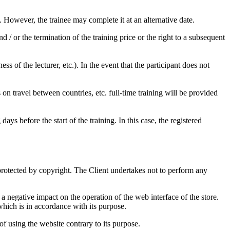
d. However, the trainee may complete it at an alternative date.
 / or the termination of the training price or the right to a subsequent
s of the lecturer, etc.). In the event that the participant does not
ns on travel between countries, etc. full-time training will be provided
ys before the start of the training. In this case, the registered
protected by copyright. The Client undertakes not to perform any
a negative impact on the operation of the web interface of the store.
 which is in accordance with its purpose.
of using the website contrary to its purpose.