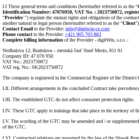
I.I These general terms and conditions (hereinafter referred to as the “
Identification Number: 47076950, VAT No. : 2023750872, registered
“
Provider
”) regulate the mutual rights and obligations of the contract
another natural or legal person (hereinafter referred to as the “
Client
”
Contact Email
to the Provider:
info@digitwin-ce.com
Phone contact
to the Provider:
+421 905 703 883
Complete billing information
of the Provider - digitWin, s.r.o .:
Nedbalova 12, Bratislava – mestská časť Staré Mesto, 811 01
Company ID: 47 076 950
VAT No.: 2023750872
VAT reg. No.: SK2023750872
The company is registered in the Commercial Register of the District 
I.II. Different arrangements in the concluded Contract take precedenc
I.III. The established GTC do not affect consumer protection rights.
I.IV. These GTC apply to trainings that take place in the territory of 
I.V. The wording of the GTC may be amended and / or supplemented by t
of the GTC.
I.VI. Contractual relations are governed by the law of the Slovak Repu