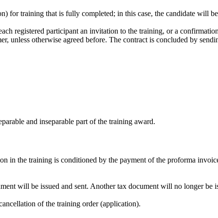
n) for training that is fully completed; in this case, the candidate will b
ach registered participant an invitation to the training, or a confirmation
tomer, unless otherwise agreed before. The contract is concluded by sendi
separable and inseparable part of the training award.
ion in the training is conditioned by the payment of the proforma invoice
cument will be issued and sent. Another tax document will no longer be i
ancellation of the training order (application).