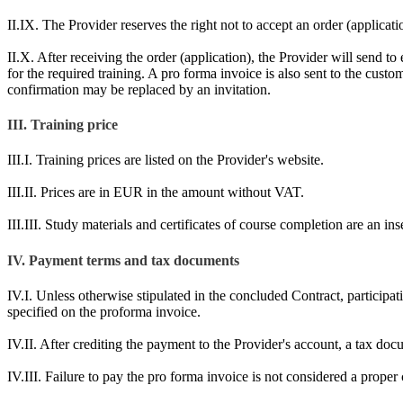
II.IX. The Provider reserves the right not to accept an order (applicatio
II.X. After receiving the order (application), the Provider will send to e
for the required training. A pro forma invoice is also sent to the cus
confirmation may be replaced by an invitation.
III. Training price
III.I. Training prices are listed on the Provider's website.
III.II. Prices are in EUR in the amount without VAT.
III.III. Study materials and certificates of course completion are an in
IV. Payment terms and tax documents
IV.I. Unless otherwise stipulated in the concluded Contract, participat
specified on the proforma invoice.
IV.II. After crediting the payment to the Provider's account, a tax do
IV.III. Failure to pay the pro forma invoice is not considered a proper c