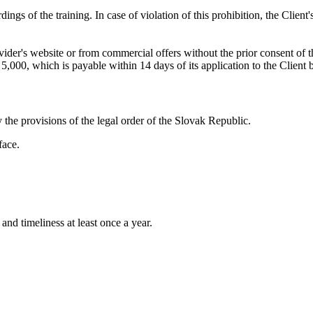
ings of the training. In case of violation of this prohibition, the Clien
vider's website or from commercial offers without the prior consent of t
5,000, which is payable within 14 days of its application to the Client 
 the provisions of the legal order of the Slovak Republic.
face.
and timeliness at least once a year.