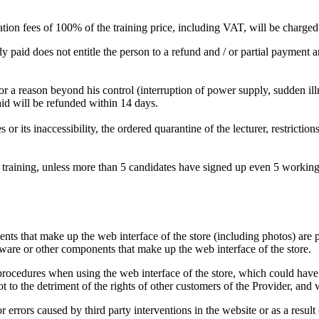
ellation fees of 100% of the training price, including VAT, will be charge
paid does not entitle the person to a refund and / or partial payment and
or a reason beyond his control (interruption of power supply, sudden illnes
aid will be refunded within 14 days.
 or its inaccessibility, the ordered quarantine of the lecturer, restrictio
 training, unless more than 5 candidates have signed up even 5 working da
ts that make up the web interface of the store (including photos) are 
oftware or other components that make up the web interface of the store.
 procedures when using the web interface of the store, which could have 
ot to the detriment of the rights of other customers of the Provider, and
 errors caused by third party interventions in the website or as a result 