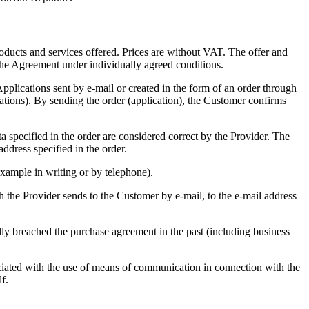
 products and services offered. Prices are without VAT. The offer and
o the Agreement under individually agreed conditions.
Applications sent by e-mail or created in the form of an order through
ications). By sending the order (application), the Customer confirms
ta specified in the order are considered correct by the Provider. The
address specified in the order.
example in writing or by telephone).
h the Provider sends to the Customer by e-mail, to the e-mail address
lly breached the purchase agreement in the past (including business
ciated with the use of means of communication in connection with the
f.