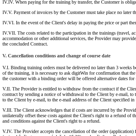
IV.IV. When paying for the training by transfer, the Customer is oblig
IV.V. Payment of invoices by the Customer must take place no later tha
IV.VI. In the event of the Client's delay in paying the price or part th
IV.VII. The costs related to the participation in the trainings (travel, 
accommodation or other additional services, the Provider may provide t
the concluded Contract.
V. Cancellation conditions and change of course date
V.I. Binding training orders must be delivered no later than 3 weeks bef
of the training, it is necessary to ask digitWin for confirmation that t
the customer with a binding order will be offered alternative dates for
V.II. The Provider is entitled to withdraw from the contract if the Clie
contract by sending a notice of withdrawal to the Client by e-mail, to 
to the Client by e-mail, to the e-mail address of the Client specified in 
V.III. The Client acknowledges that if costs are incurred by the Provid
unilaterally offset these costs against the Client's right to a refund of 
and conditions against the Client's right to a refund.
V.IV. The Provider accepts the cancellation of the order (application) f