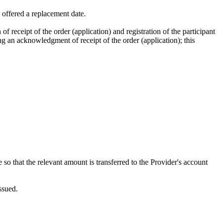
e offered a replacement date.
 of receipt of the order (application) and registration of the participant
ng an acknowledgment of receipt of the order (application); this
 so that the relevant amount is transferred to the Provider's account
ssued.